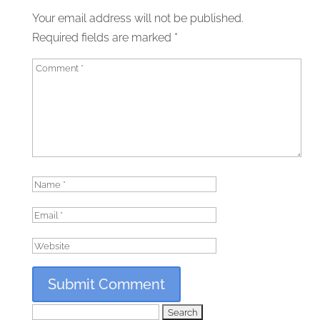
Your email address will not be published.
Required fields are marked
*
Search