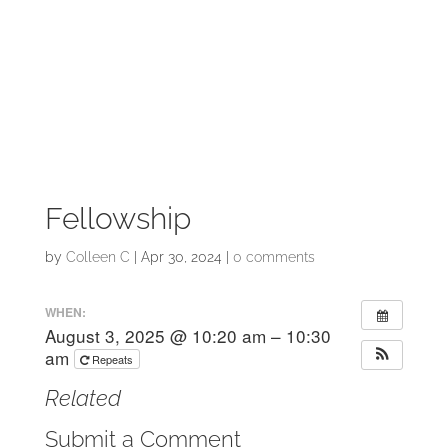
Fellowship
by
Colleen C
|
Apr 30, 2024
|
0 comments
WHEN:
August 3, 2025 @ 10:20 am – 10:30
am
Repeats
Related
Submit a Comment