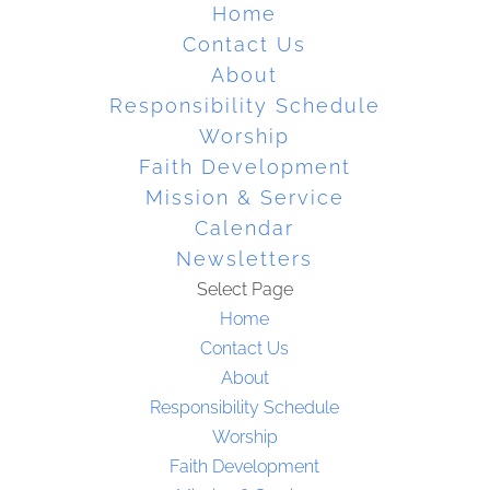
Home
Contact Us
About
Responsibility Schedule
Worship
Faith Development
Mission & Service
Calendar
Newsletters
Select Page
Home
Contact Us
About
Responsibility Schedule
Worship
Faith Development