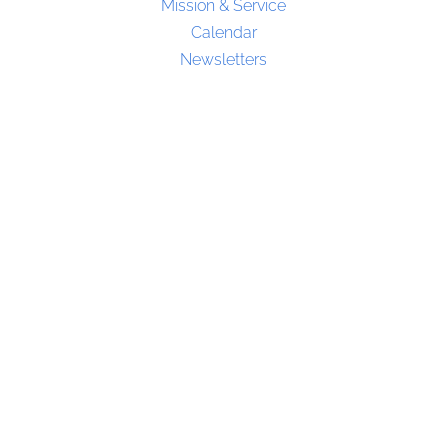
Mission & Service
Calendar
Newsletters