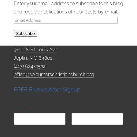
Enter your email address to subscribe to this blog
and receive notifications of new posts by email.
Email
Address
Subscribe
3100 N St Louis Ave
Joplin, MO 64801
(417) 624-2522
office@sojournerschristianchurch.org
Monday - Thursday 9:00 AM - 2:00 PM
FREE ENewsletter Signup
Name
*
First
Last