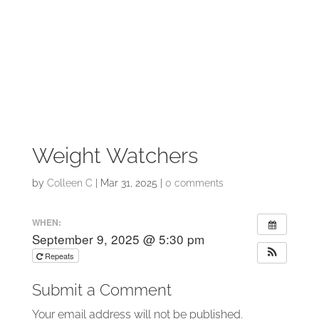
Weight Watchers
by
Colleen C
|
Mar 31, 2025
|
0 comments
WHEN:
September 9, 2025 @ 5:30 pm
Repeats
Submit a Comment
Your email address will not be published.