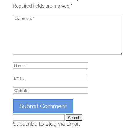
Required fields are marked
*
Search
Subscribe to Blog via Email
for: