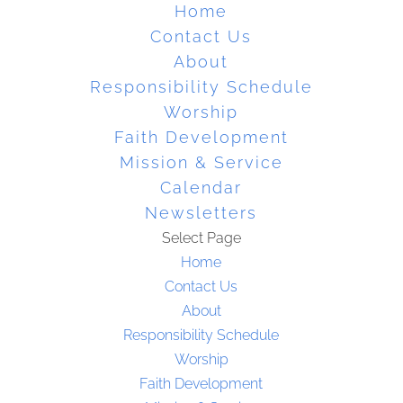
Home
Contact Us
About
Responsibility Schedule
Worship
Faith Development
Mission & Service
Calendar
Newsletters
Select Page
Home
Contact Us
About
Responsibility Schedule
Worship
Faith Development