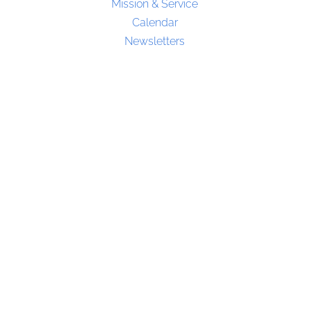
Mission & Service
Calendar
Newsletters